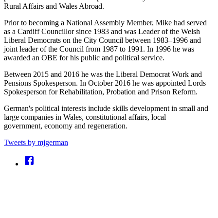
Rural Affairs and Wales Abroad.
Prior to becoming a National Assembly Member, Mike had served
as a Cardiff Councillor since 1983 and was Leader of the Welsh
Liberal Democrats on the City Council between 1983–1996 and
joint leader of the Council from 1987 to 1991. In 1996 he was
awarded an OBE for his public and political service.
Between 2015 and 2016 he was the Liberal Democrat Work and
Pensions Spokesperson. In October 2016 he was appointed Lords
Spokesperson for Rehabilitation, Probation and Prison Reform.
German's political interests include skills development in small and
large companies in Wales, constitutional affairs, local
government, economy and regeneration.
Tweets by mjgerman