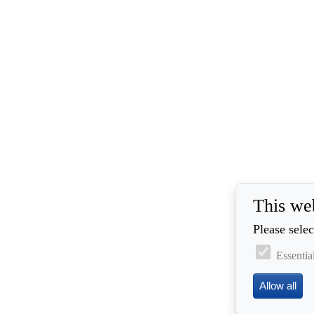
This we
Please selec
Essentia