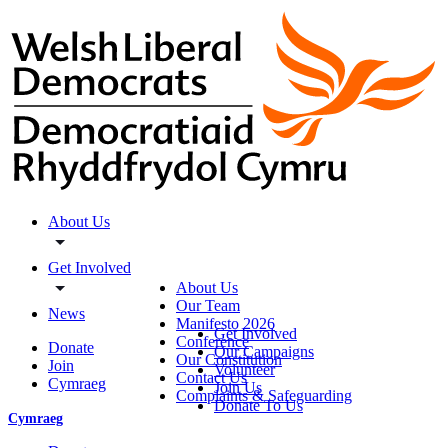
About Us
Get Involved
About Us
Our Team
News
Manifesto 2026
Get Involved
Conference
Donate
Our Campaigns
Our Constitution
Join
Volunteer
Contact Us
Cymraeg
Join Us
Complaints & Safeguarding
Donate To Us
Cymraeg