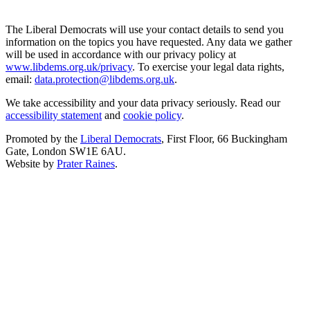
The Liberal Democrats will use your contact details to send you
information on the topics you have requested. Any data we gather
will be used in accordance with our privacy policy at
www.libdems.org.uk/privacy
. To exercise your legal data rights,
email:
data.protection@libdems.org.uk
.
We take accessibility and your data privacy seriously. Read our
accessibility statement
and
cookie policy
.
Promoted by the
Liberal Democrats
, First Floor, 66 Buckingham
Gate, London SW1E 6AU.
Website by
Prater Raines
.