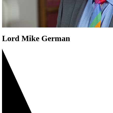
Lord Mike German