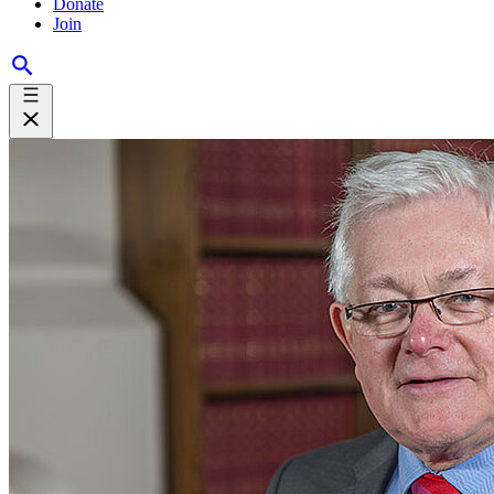
Donate
Join