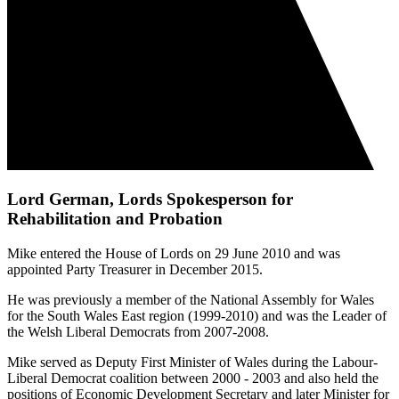
Lord German, Lords Spokesperson for
Rehabilitation and Probation
Mike entered the House of Lords on 29 June 2010 and was
appointed Party Treasurer in December 2015.
He was previously a member of the National Assembly for Wales
for the South Wales East region (1999-2010) and was the Leader of
the Welsh Liberal Democrats from 2007-2008.
Mike served as Deputy First Minister of Wales during the Labour-
Liberal Democrat coalition between 2000 - 2003 and also held the
positions of Economic Development Secretary and later Minister for