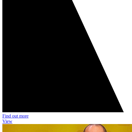
Find out more
View