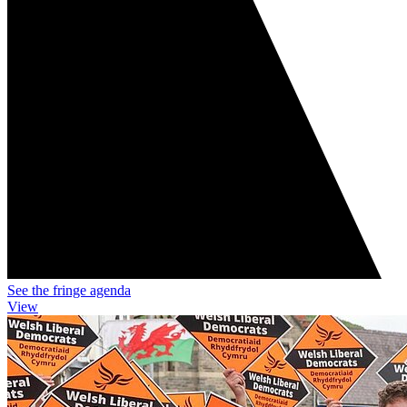
See the fringe agenda
View