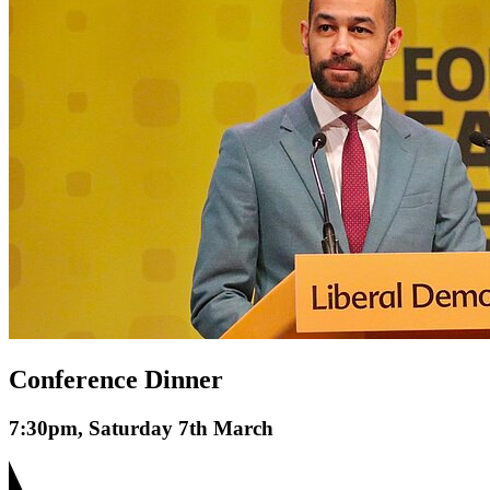
Conference Dinner
7:30pm, Saturday 7th March