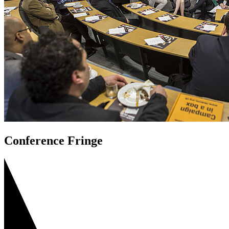
Conference Fringe