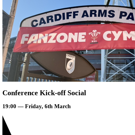
Conference Kick-off Social
19:00 — Friday, 6th March