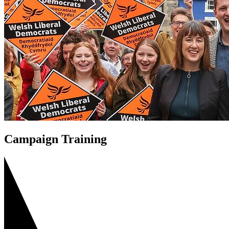
Campaign Training