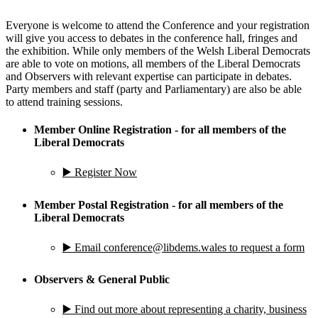
Everyone is welcome to attend the Conference and your registration
will give you access to debates in the conference hall, fringes and
the exhibition. While only members of the Welsh Liberal Democrats
are able to vote on motions, all members of the Liberal Democrats
and Observers with relevant expertise can participate in debates.
Party members and staff (party and Parliamentary) are also be able
to attend training sessions.
Member Online Registration - for all members of the
Liberal Democrats
▶️ Register Now
Member Postal Registration - for all members of the
Liberal Democrats
▶️ Email conference@libdems.wales to request a form
Observers & General Public
▶️ Find out more about representing a charity, business