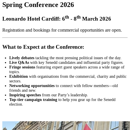
Spring Conference 2026
th
th
Leonardo Hotel Cardiff: 6
- 8
March 2026
Registration and bookings for commercial opportunities are open.
What to Expect at the Conference:
Lively debates
tackling the most pressing political issues of the day.
Live Q&As
with key Senedd candidates and influential party figures.
Fringe sessions
featuring expert guest speakers across a wide range of
topics.
Exhibition
with organisations from the commercial, charity and public
sectors.
Networking opportunities
to connect with fellow members—old
friends and new.
Inspiring speeches
from our Party’s leadership.
Top-tier campaign training
to help you gear up for the Senedd
election.