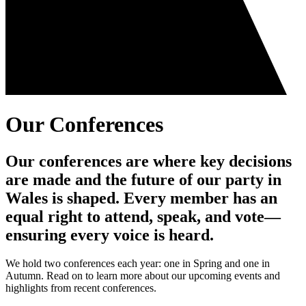
Our Conferences
Our conferences are where key decisions
are made and the future of our party in
Wales is shaped. Every member has an
equal right to attend, speak, and vote—
ensuring every voice is heard.
We hold two conferences each year: one in Spring and one in
Autumn. Read on to learn more about our upcoming events and
highlights from recent conferences.