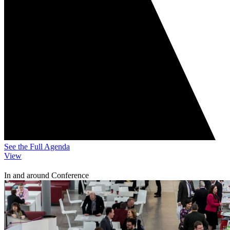
See the Full Agenda
View
In and around Conference