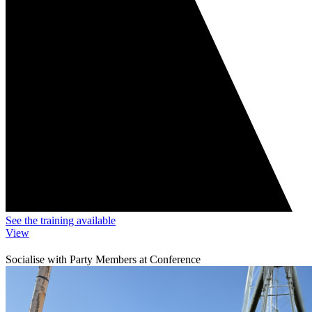
See the training available
View
Socialise with Party Members at Conference