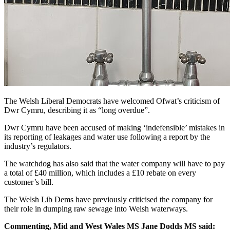
The Welsh Liberal Democrats have welcomed Ofwat’s criticism of
Dwr Cymru, describing it as “long overdue”.
Dwr Cymru have been accused of making ‘indefensible’ mistakes in
its reporting of leakages and water use following a report by the
industry’s regulators.
The watchdog has also said that the water company will have to pay
a total of £40 million, which includes a £10 rebate on every
customer’s bill.
The Welsh Lib Dems have previously criticised the company for
their role in dumping raw sewage into Welsh waterways.
Commenting, Mid and West Wales MS Jane Dodds MS said: