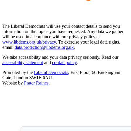
The Liberal Democrats will use your contact details to send you
information on the topics you have requested. Any data we gather
will be used in accordance with our privacy policy at
www.libdems.org.uk/privacy
. To exercise your legal data rights,
email:
data.protection@libdems.org.uk
.
We take accessibility and your data privacy seriously. Read our
accessibility statement
and
cookie policy
.
Promoted by the
Liberal Democrats
, First Floor, 66 Buckingham
Gate, London SW1E 6AU.
Website by
Prater Raines
.