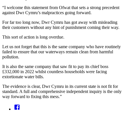
“I welcome this statement from Ofwat that sets a strong precedent
against Dwr Cymru’s malpractices going forward.
For far too long now, Dwr Cymru has got away with misleading
their customers without any hint of punishment coming their way.
This sort of action is long overdue.
Let us not forget that this is the same company who have routinely
failed to ensure that our waterways remain clean from harmful
pollution.
It is also the same company that saw fit to pay its chief boss
£332,000 in 2022 whilst countless households were facing
extortionate water bills.
The evidence is clear, Dwr Cymru in its current state is not fit for
standard. A full and comprehensive independent inquiry is the only
way forward to fixing this mess.”