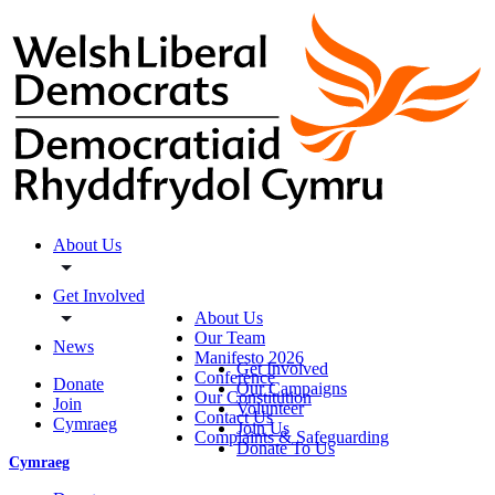
About Us
Get Involved
About Us
Our Team
News
Manifesto 2026
Get Involved
Conference
Donate
Our Campaigns
Our Constitution
Join
Volunteer
Contact Us
Cymraeg
Join Us
Complaints & Safeguarding
Donate To Us
Cymraeg