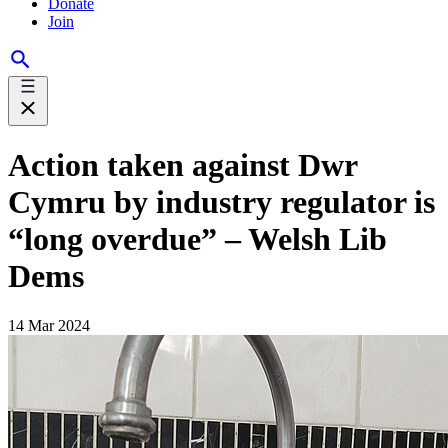
Donate
Join
Action taken against Dwr
Cymru by industry regulator is
“long overdue” – Welsh Lib
Dems
14 Mar 2024