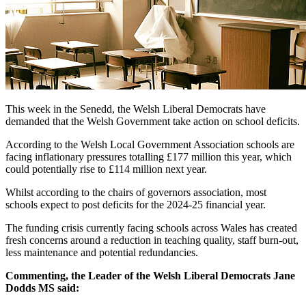
This week in the Senedd, the Welsh Liberal Democrats have
demanded that the Welsh Government take action on school deficits.
According to the Welsh Local Government Association schools are
facing inflationary pressures totalling £177 million this year, which
could potentially rise to £114 million next year.
Whilst according to the chairs of governors association, most
schools expect to post deficits for the 2024-25 financial year.
The funding crisis currently facing schools across Wales has created
fresh concerns around a reduction in teaching quality, staff burn-out,
less maintenance and potential redundancies.
Commenting, the Leader of the Welsh Liberal Democrats Jane
Dodds MS said: