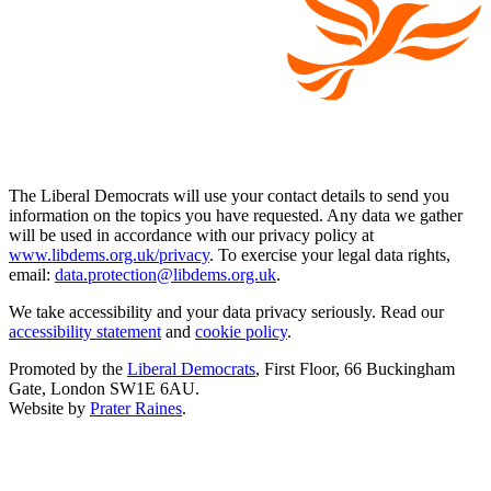
The Liberal Democrats will use your contact details to send you
information on the topics you have requested. Any data we gather
will be used in accordance with our privacy policy at
www.libdems.org.uk/privacy
. To exercise your legal data rights,
email:
data.protection@libdems.org.uk
.
We take accessibility and your data privacy seriously. Read our
accessibility statement
and
cookie policy
.
Promoted by the
Liberal Democrats
, First Floor, 66 Buckingham
Gate, London SW1E 6AU.
Website by
Prater Raines
.