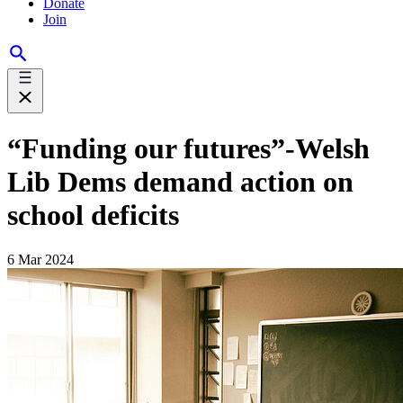
Donate
Join
“Funding our futures”-Welsh
Lib Dems demand action on
school deficits
6 Mar 2024