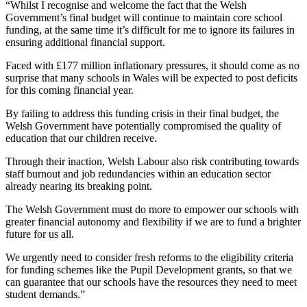
“Whilst I recognise and welcome the fact that the Welsh
Government’s final budget will continue to maintain core school
funding, at the same time it’s difficult for me to ignore its failures in
ensuring additional financial support.
Faced with £177 million inflationary pressures, it should come as no
surprise that many schools in Wales will be expected to post deficits
for this coming financial year.
By failing to address this funding crisis in their final budget, the
Welsh Government have potentially compromised the quality of
education that our children receive.
Through their inaction, Welsh Labour also risk contributing towards
staff burnout and job redundancies within an education sector
already nearing its breaking point.
The Welsh Government must do more to empower our schools with
greater financial autonomy and flexibility if we are to fund a brighter
future for us all.
We urgently need to consider fresh reforms to the eligibility criteria
for funding schemes like the Pupil Development grants, so that we
can guarantee that our schools have the resources they need to meet
student demands.”