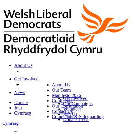
About Us
Get Involved
About Us
Our Team
News
Manifesto 2026
Get Involved
Conference
Donate
Our Campaigns
Our Constitution
Join
Volunteer
Contact Us
Cymraeg
Join Us
Complaints & Safeguarding
Donate To Us
Cymraeg