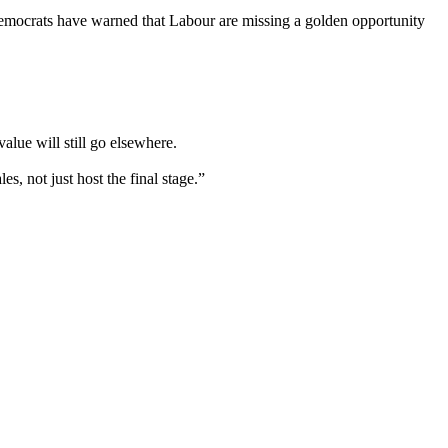
 Democrats have warned that Labour are missing a golden opportunity
alue will still go elsewhere.
es, not just host the final stage.”