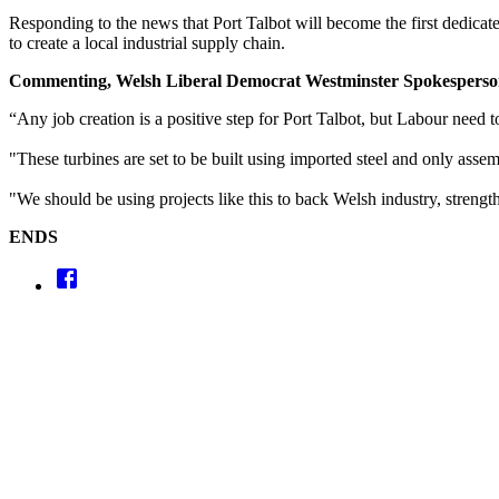
Responding to the news that Port Talbot will become the first dedicat
to create a local industrial supply chain.
Commenting, Welsh Liberal Democrat Westminster Spokespers
“Any job creation is a positive step for Port Talbot, but Labour need t
"These turbines are set to be built using imported steel and only asse
"We should be using projects like this to back Welsh industry, strength
ENDS