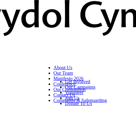
About Us
Our Team
Manifesto 2026
Get Involved
Conference
Our Campaigns
Our Constitution
Volunteer
Contact Us
Join Us
Complaints & Safeguarding
Donate To Us