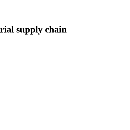
rial supply chain