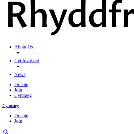
About Us
Get Involved
News
Donate
Join
Cymraeg
Cymraeg
Donate
Join