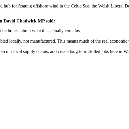
ed hub for floating offshore wind in the Celtic Sea, the Welsh Liberal
on David Chadwick MP said:
o be honest about what this actually contains.
mbled locally, not manufactured. This means much of the real economic v
en our local supply chains, and create long-term skilled jobs here in Wal