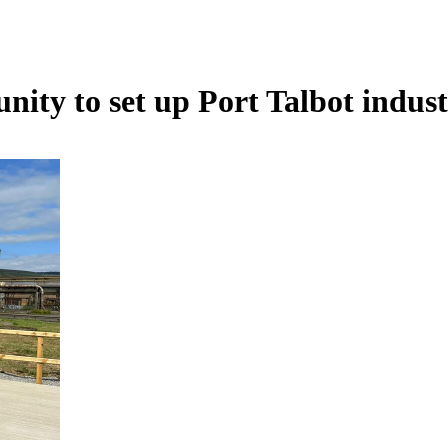
ty to set up Port Talbot indust