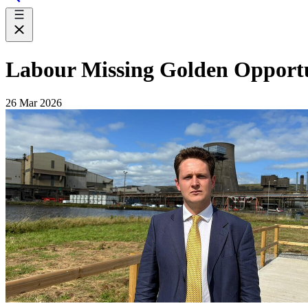
Labour Missing Golden Opportuni
26 Mar 2026