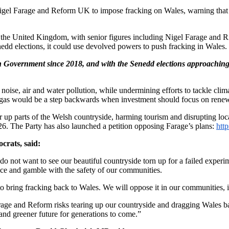
gel Farage and Reform UK to impose fracking on Wales, warning that t
 the United Kingdom, with senior figures including Nigel Farage and 
dd elections, it could use devolved powers to push fracking in Wales.
h Government since 2018, and with the Senedd elections approaching 
noise, air and water pollution, while undermining efforts to tackle clim
e gas would be a step backwards when investment should focus on renew
ar up parts of the Welsh countryside, harming tourism and disrupting loca
26. The Party has also launched a petition opposing Farage’s plans:
htt
rats, said:
 do not want to see our beautiful countryside torn up for a failed exper
ce and gamble with the safety of our communities.
o bring fracking back to Wales. We will oppose it in our communities, i
arage and Reform risks tearing up our countryside and dragging Wales b
and greener future for generations to come.”