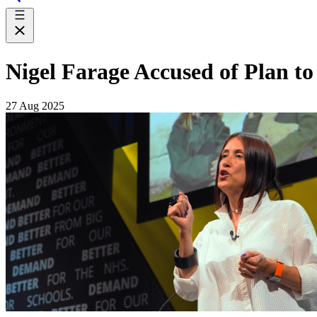
Nigel Farage Accused of Plan t
27 Aug 2025