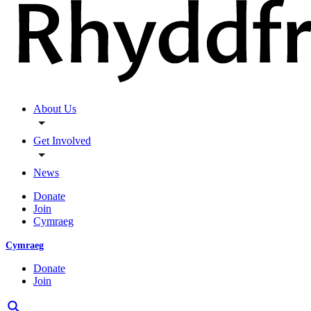
About Us
Get Involved
News
Donate
Join
Cymraeg
Cymraeg
Donate
Join