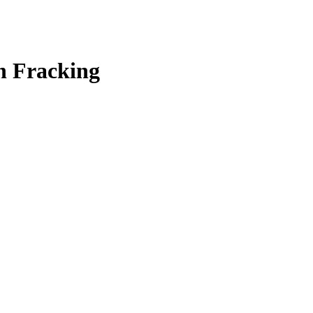
h Fracking