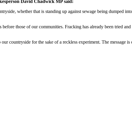
okesperson David Chadwick MP said:
untryside, whether that is standing up against sewage being dumped int
s before those of our communities. Fracking has already been tried and
 our countryside for the sake of a reckless experiment. The message is 