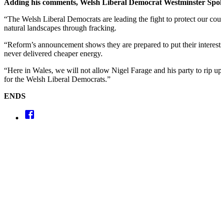
Adding his comments, Welsh Liberal Democrat Westminster Sp
“The Welsh Liberal Democrats are leading the fight to protect our co
natural landscapes through fracking.
“Reform’s announcement shows they are prepared to put their interest
never delivered cheaper energy.
“Here in Wales, we will not allow Nigel Farage and his party to rip up
for the Welsh Liberal Democrats.”
ENDS