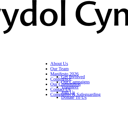
About Us
Our Team
Manifesto 2026
Get Involved
Conference
Our Campaigns
Our Constitution
Volunteer
Contact Us
Join Us
Complaints & Safeguarding
Donate To Us