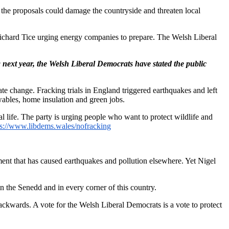
he proposals could damage the countryside and threaten local
Richard Tice urging energy companies to prepare. The Welsh Liberal
next year, the Welsh Liberal Democrats have stated the public
ate change. Fracking trials in England triggered earthquakes and left
ables, home insulation and green jobs.
l life. The party is urging people who want to protect wildlife and
ps://www.libdems.wales/nofracking
iment that has caused earthquakes and pollution elsewhere. Yet Nigel
n the Senedd and in every corner of this country.
ackwards. A vote for the Welsh Liberal Democrats is a vote to protect