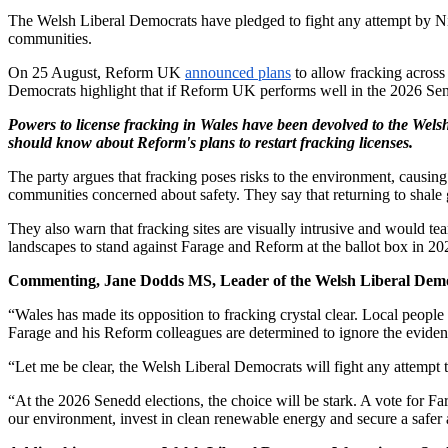
The Welsh Liberal Democrats have pledged to fight any attempt by Ni
communities.
On 25 August, Reform UK
announced plans
to allow fracking across
Democrats highlight that if Reform UK performs well in the 2026 Sene
Powers to license fracking in Wales have been devolved to the Wels
should know about Reform's plans to restart fracking licenses.
The party argues that fracking poses risks to the environment, causing 
communities concerned about safety. They say that returning to shal
They also warn that fracking sites are visually intrusive and would te
landscapes to stand against Farage and Reform at the ballot box in 20
Commenting, Jane Dodds MS, Leader of the Welsh Liberal Democ
“Wales has made its opposition to fracking crystal clear. Local people
Farage and his Reform colleagues are determined to ignore the eviden
“Let me be clear, the Welsh Liberal Democrats will fight any attempt t
“At the 2026 Senedd elections, the choice will be stark. A vote for F
our environment, invest in clean renewable energy and secure a safer 