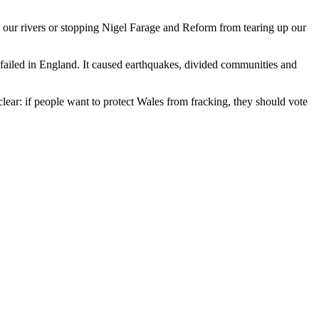
o our rivers or stopping Nigel Farage and Reform from tearing up our
 failed in England. It caused earthquakes, divided communities and
clear: if people want to protect Wales from fracking, they should vote