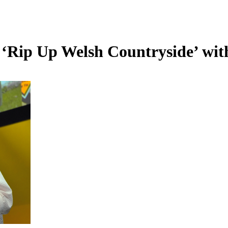
o ‘Rip Up Welsh Countryside’ wit