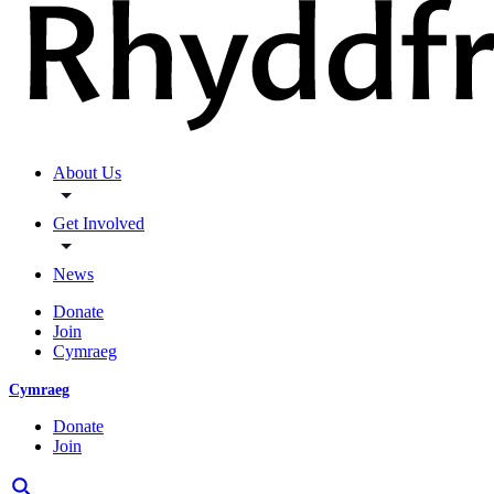
About Us
Get Involved
News
Donate
Join
Cymraeg
Cymraeg
Donate
Join