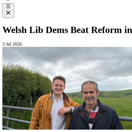
Welsh Lib Dems Beat Reform i
3 Jul 2026