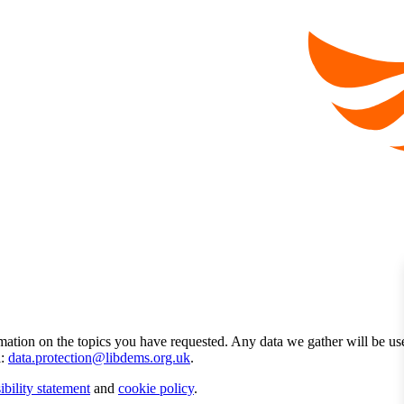
mation on the topics you have requested. Any data we gather will be us
l:
data.protection@libdems.org.uk
.
ibility statement
and
cookie policy
.