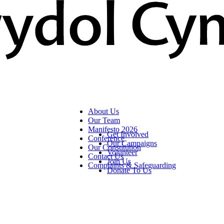
About Us
Our Team
Manifesto 2026
Get Involved
Conference
Our Campaigns
Our Constitution
Volunteer
Contact Us
Join Us
Complaints & Safeguarding
Donate To Us