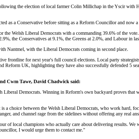
lowing the election of local farmer Colin Millichap in the Yscir with 
lected as a Conservative before sitting as a Reform Councillor and no
l for the Welsh Liberal Democrats with a commanding 39.6% of the vote.
2.9%, the Conservatives at 9.1%, the Greens at 2.0%, and Labour in las
ith Nantmel, with the Liberal Democrats coming in second place.
ve frontline for next year's full council elections. Local party strategis
nd Reform UK, highlighting they have also successfully defended 5 seats
and Cwm Tawe, David Chadwick said:
sh Liberal Democrats. Winning in Reform's own backyard proves that whe
 It is a choice between the Welsh Liberal Democrats, who work hard, focu
nger, and channel rage from the sidelines without offering any real an
our of local champions who actually care about delivering results. We wi
ouncillor, I would urge them to contact me."