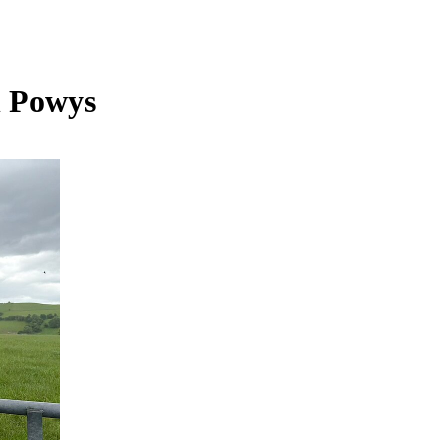
n Powys