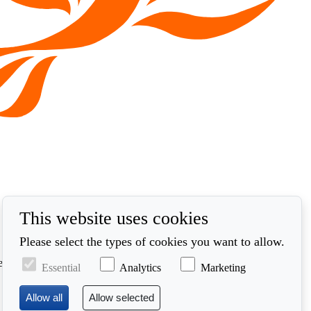
This website uses cookies
Please select the types of cookies you want to allow.
ed in accordance with our privacy policy at
Essential
Analytics
Marketing