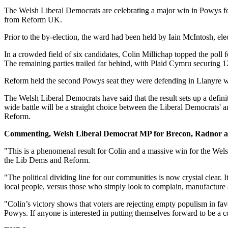
The Welsh Liberal Democrats are celebrating a major win in Powys fol
from Reform UK.
Prior to the by-election, the ward had been held by Iain McIntosh, e
In a crowded field of six candidates, Colin Millichap topped the pol
The remaining parties trailed far behind, with Plaid Cymru securing 1
Reform held the second Powys seat they were defending in Llanyre w
The Welsh Liberal Democrats have said that the result sets up a definiti
wide battle will be a straight choice between the Liberal Democrats' a
Reform.
Commenting, Welsh Liberal Democrat MP for Brecon, Radnor 
"This is a phenomenal result for Colin and a massive win for the Wel
the Lib Dems and Reform.
"The political dividing line for our communities is now crystal clear.
local people, versus those who simply look to complain, manufacture a
"Colin’s victory shows that voters are rejecting empty populism in fav
Powys. If anyone is interested in putting themselves forward to be a c