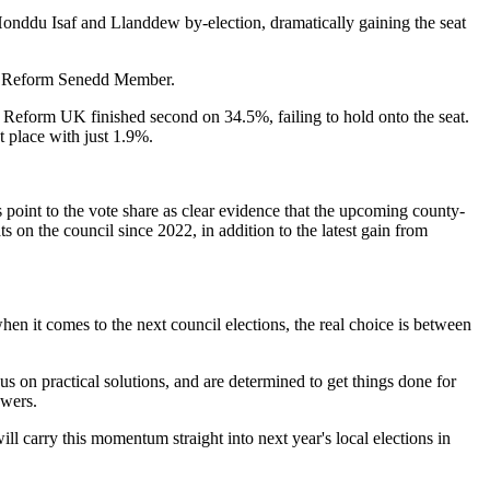
Honddu Isaf and Llanddew by-election, dramatically gaining the seat
w a Reform Senedd Member.
 Reform UK finished second on 34.5%, failing to hold onto the seat.
t place with just 1.9%.
ts point to the vote share as clear evidence that the upcoming county-
 on the council since 2022, in addition to the latest gain from
n it comes to the next council elections, the real choice is between
s on practical solutions, and are determined to get things done for
swers.
ll carry this momentum straight into next year's local elections in