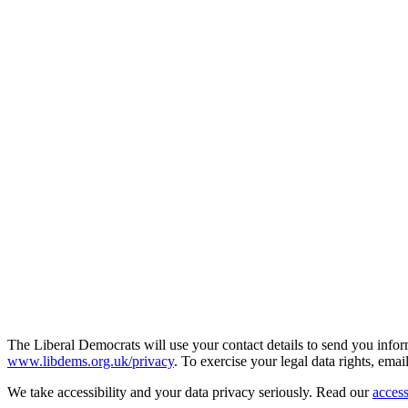
The Liberal Democrats will use your contact details to send you infor
www.libdems.org.uk/privacy
. To exercise your legal data rights, emai
We take accessibility and your data privacy seriously. Read our
access