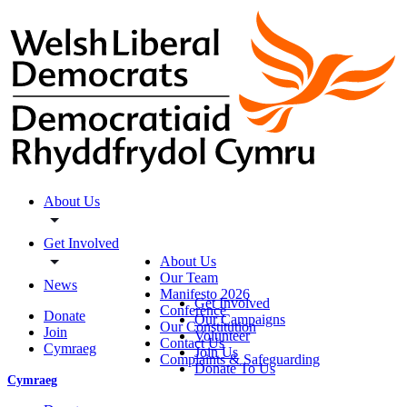
About Us
Get Involved
About Us
Our Team
News
Manifesto 2026
Get Involved
Conference
Donate
Our Campaigns
Our Constitution
Join
Volunteer
Contact Us
Cymraeg
Join Us
Complaints & Safeguarding
Donate To Us
Cymraeg