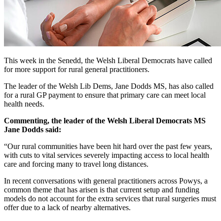
This week in the Senedd, the Welsh Liberal Democrats have called
for more support for rural general practitioners.
The leader of the Welsh Lib Dems, Jane Dodds MS, has also called
for a rural GP payment to ensure that primary care can meet local
health needs.
Commenting, the leader of the Welsh Liberal Democrats MS
Jane Dodds said:
“Our rural communities have been hit hard over the past few years,
with cuts to vital services severely impacting access to local health
care and forcing many to travel long distances.
In recent conversations with general practitioners across Powys, a
common theme that has arisen is that current setup and funding
models do not account for the extra services that rural surgeries must
offer due to a lack of nearby alternatives.