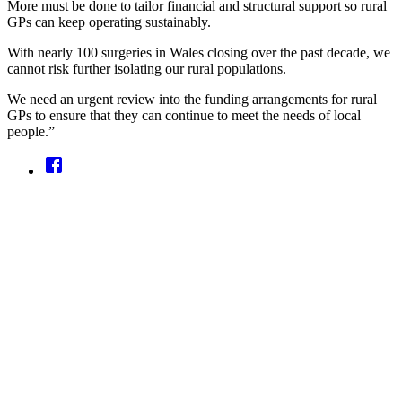
More must be done to tailor financial and structural support so rural
GPs can keep operating sustainably.
With nearly 100 surgeries in Wales closing over the past decade, we
cannot risk further isolating our rural populations.
We need an urgent review into the funding arrangements for rural
GPs to ensure that they can continue to meet the needs of local
people.”