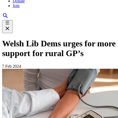
Donate
Join
Welsh Lib Dems urges for more
support for rural GP’s
7 Feb 2024