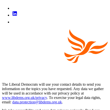
The Liberal Democrats will use your contact details to send you
information on the topics you have requested. Any data we gather
will be used in accordance with our privacy policy at
www.libdems.org.uk/privacy
. To exercise your legal data rights,
email:
data.protection@libdems.org.uk
.