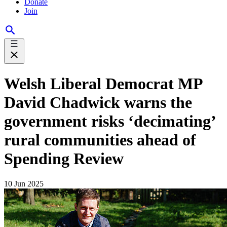
Donate
Join
Welsh Liberal Democrat MP
David Chadwick warns the
government risks ‘decimating’
rural communities ahead of
Spending Review
10 Jun 2025