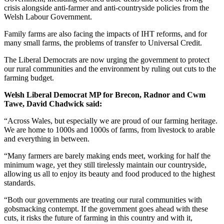
crisis alongside anti-farmer and anti-countryside policies from the
Welsh Labour Government.
Family farms are also facing the impacts of IHT reforms, and for
many small farms, the problems of transfer to Universal Credit.
The Liberal Democrats are now urging the government to protect
our rural communities and the environment by ruling out cuts to the
farming budget.
Welsh Liberal Democrat MP for Brecon, Radnor and Cwm
Tawe, David Chadwick said:
“Across Wales, but especially we are proud of our farming heritage.
We are home to 1000s and 1000s of farms, from livestock to arable
and everything in between.
“Many farmers are barely making ends meet, working for half the
minimum wage, yet they still tirelessly maintain our countryside,
allowing us all to enjoy its beauty and food produced to the highest
standards.
“Both our governments are treating our rural communities with
gobsmacking contempt. If the government goes ahead with these
cuts, it risks the future of farming in this country and with it,