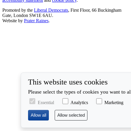
accessibility statement
and
cookie policy
.
Promoted by the
Liberal Democrats
, First Floor, 66 Buckingham
Gate, London SW1E 6AU.
Website by
Prater Raines
.
This website uses cookies
Please select the types of cookies you want to a
Essential
Analytics
Marketing