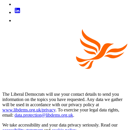
The Liberal Democrats will use your contact details to send you
information on the topics you have requested. Any data we gather
will be used in accordance with our privacy policy at
www.libdems.org.uk/privacy
. To exercise your legal data rights,
email:
data.protection@libdems.org.uk
.
We take accessibility and your data privacy seriously. Read our