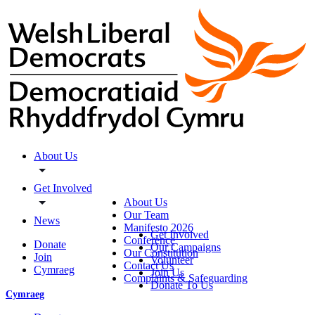
About Us
Get Involved
About Us
Our Team
News
Manifesto 2026
Get Involved
Conference
Donate
Our Campaigns
Our Constitution
Join
Volunteer
Contact Us
Cymraeg
Join Us
Complaints & Safeguarding
Donate To Us
Cymraeg