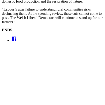
domestic food production and the restoration of nature.
“Labour’s utter failure to understand rural communities risks
decimating them. At the spending review, these cuts cannot come to
pass. The Welsh Liberal Democrats will continue to stand up for our
farmers.”
ENDS