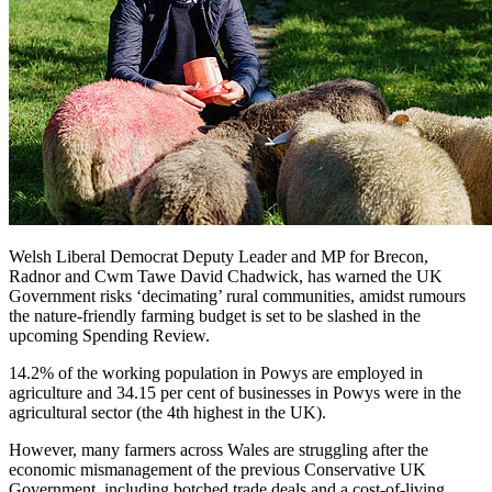
Welsh Liberal Democrat Deputy Leader and MP for Brecon,
Radnor and Cwm Tawe David Chadwick, has warned the UK
Government risks ‘decimating’ rural communities, amidst rumours
the nature-friendly farming budget is set to be slashed in the
upcoming Spending Review.
14.2% of the working population in Powys are employed in
agriculture and 34.15 per cent of businesses in Powys were in the
agricultural sector (the 4th highest in the UK).
However, many farmers across Wales are struggling after the
economic mismanagement of the previous Conservative UK
Government, including botched trade deals and a cost-of-living