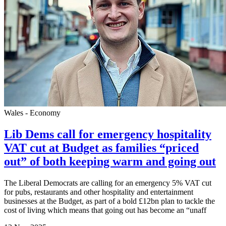
Wales - Economy
Lib Dems call for emergency hospitality
VAT cut at Budget as families “priced
out” of both keeping warm and going out
The Liberal Democrats are calling for an emergency 5% VAT cut
for pubs, restaurants and other hospitality and entertainment
businesses at the Budget, as part of a bold £12bn plan to tackle the
cost of living which means that going out has become an “unaff