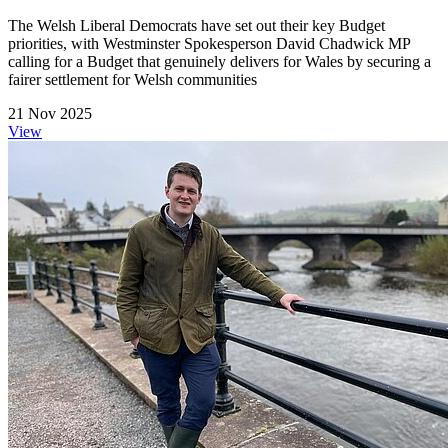
The Welsh Liberal Democrats have set out their key Budget
priorities, with Westminster Spokesperson David Chadwick MP
calling for a Budget that genuinely delivers for Wales by securing a
fairer settlement for Welsh communities
21 Nov 2025
View