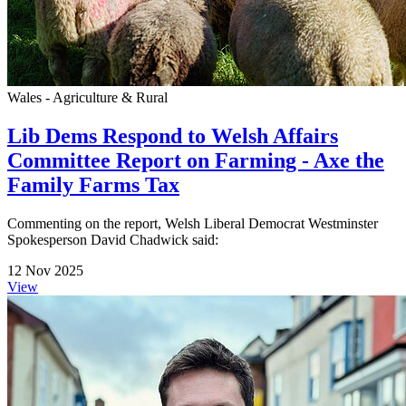
Wales - Agriculture & Rural
Lib Dems Respond to Welsh Affairs
Committee Report on Farming - Axe the
Family Farms Tax
Commenting on the report, Welsh Liberal Democrat Westminster
Spokesperson David Chadwick said:
12 Nov 2025
View