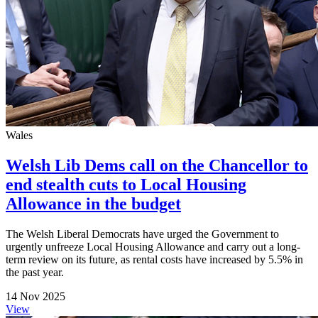
Wales
Welsh Lib Dems call on the Chancellor to
end stealth cuts to Local Housing
Allowance in the budget
The Welsh Liberal Democrats have urged the Government to
urgently unfreeze Local Housing Allowance and carry out a long-
term review on its future, as rental costs have increased by 5.5% in
the past year.
14 Nov 2025
View