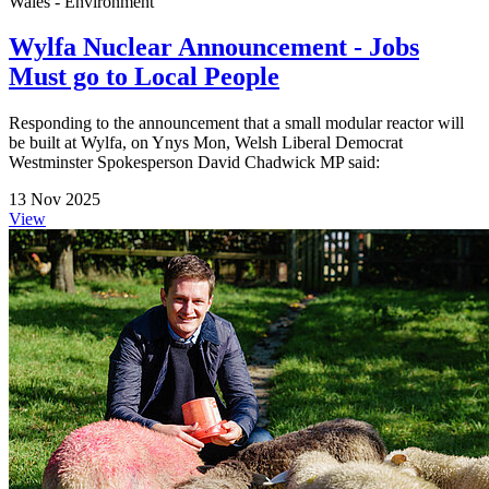
Wales - Environment
Wylfa Nuclear Announcement - Jobs
Must go to Local People
Responding to the announcement that a small modular reactor will
be built at Wylfa, on Ynys Mon, Welsh Liberal Democrat
Westminster Spokesperson David Chadwick MP said:
13 Nov 2025
View