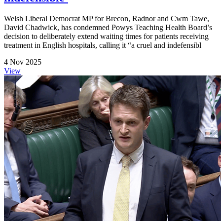
Welsh Liberal Democrat MP for Brecon, Radnor and Cwm Tawe,
David Chadwick, has condemned Powys Teaching Health Board’s
decision to deliberately extend waiting times for patients receiving
treatment in English hospitals, calling it “a cruel and indefensibl
4 Nov 2025
View