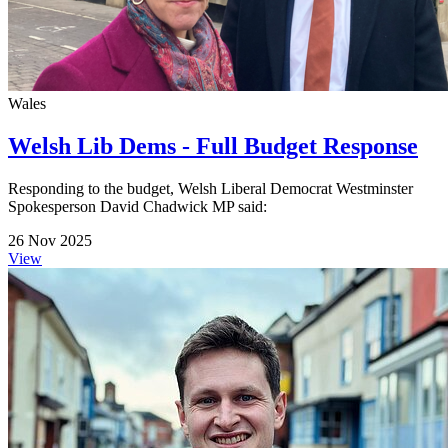
Wales
Welsh Lib Dems - Full Budget Response
Responding to the budget, Welsh Liberal Democrat Westminster
Spokesperson David Chadwick MP said:
26 Nov 2025
View