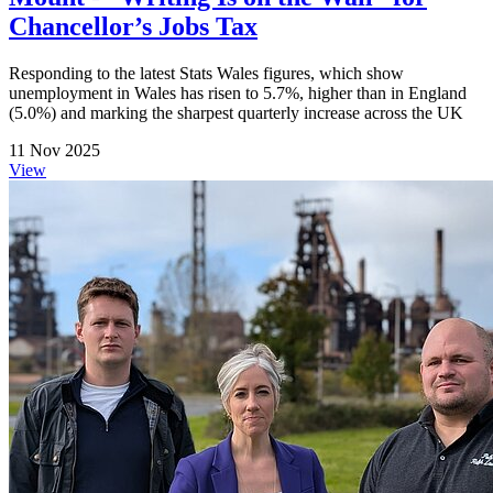
Chancellor’s Jobs Tax
Responding to the latest Stats Wales figures, which show
unemployment in Wales has risen to 5.7%, higher than in England
(5.0%) and marking the sharpest quarterly increase across the UK
11 Nov 2025
View