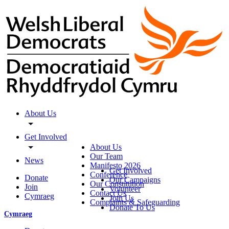
About Us
Get Involved
About Us
Our Team
News
Manifesto 2026
Get Involved
Conference
Donate
Our Campaigns
Our Constitution
Join
Volunteer
Contact Us
Cymraeg
Join Us
Complaints & Safeguarding
Donate To Us
Cymraeg