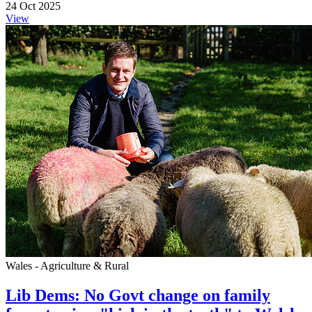
24 Oct 2025
View
Wales - Agriculture & Rural
Lib Dems: No Govt change on family