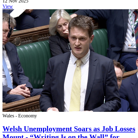
12 Nov 2025
View
Wales - Economy
Welsh Unemployment Soars as Job Losses
Mount - “Writing Is on the Wall” for