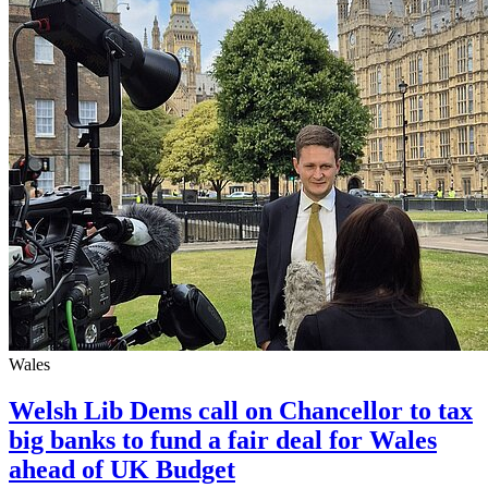
Wales
Welsh Lib Dems call on Chancellor to tax
big banks to fund a fair deal for Wales
ahead of UK Budget