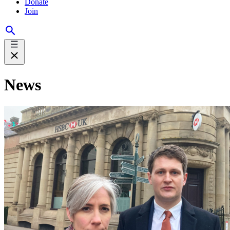
Donate
Join
News