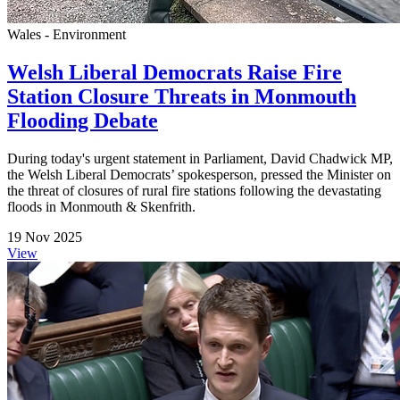
Wales - Environment
Welsh Liberal Democrats Raise Fire
Station Closure Threats in Monmouth
Flooding Debate
During today's urgent statement in Parliament, David Chadwick MP,
the Welsh Liberal Democrats’ spokesperson, pressed the Minister on
the threat of closures of rural fire stations following the devastating
floods in Monmouth & Skenfrith.
19 Nov 2025
View