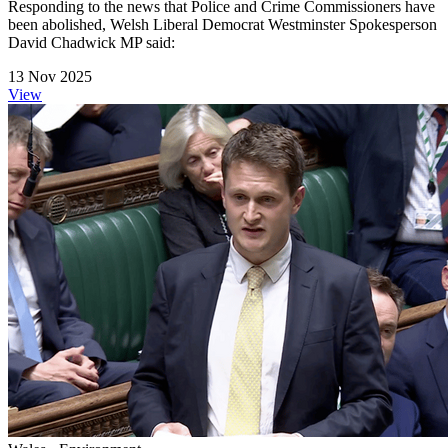
Responding to the news that Police and Crime Commissioners have
been abolished, Welsh Liberal Democrat Westminster Spokesperson
David Chadwick MP said:
13 Nov 2025
View