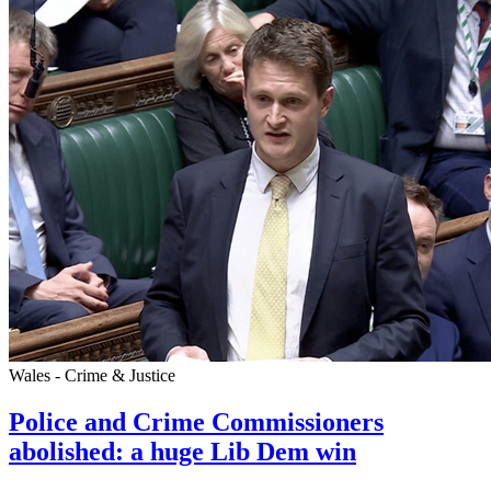
Wales - Crime & Justice
Police and Crime Commissioners
abolished: a huge Lib Dem win