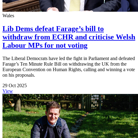
Wales
Lib Dems defeat Farage’s bill to
withdraw from ECHR and criticise Welsh
Labour MPs for not voting
The Liberal Democrats have led the fight in Parliament and defeated
Farage’s Ten Minute Rule Bill on withdrawing the UK from the
European Convention on Human Rights, calling and winning a vote
on his proposals.
29 Oct 2025
View