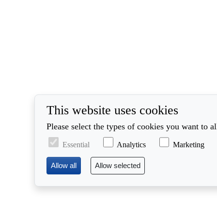
This website uses cookies
Please select the types of cookies you want to a
Essential
Analytics
Marketing