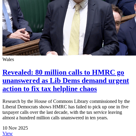
Wales
Revealed: 80 million calls to HMRC go
unanswered as Lib Dems demand urgent
action to fix tax helpline chaos
Research by the House of Commons Library commissioned by the
Liberal Democrats shows HMRC has failed to pick up one in five
taxpayer calls over the last decade, with the tax service leaving
almost a hundred million calls unanswered in ten years.
10 Nov 2025
View