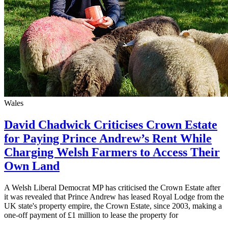
Wales
David Chadwick Criticises Crown Estate
for Paying Prince Andrew’s Rent While
Charging Welsh Farmers to Access Their
Own Land
A Welsh Liberal Democrat MP has criticised the Crown Estate after
it was revealed that Prince Andrew has leased Royal Lodge from the
UK state's property empire, the Crown Estate, since 2003, making a
one-off payment of £1 million to lease the property for