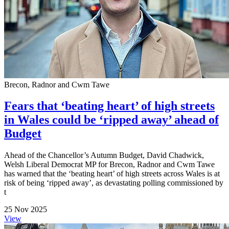
Brecon, Radnor and Cwm Tawe
Fears that ‘beating heart’ of high streets
in Wales could be ‘ripped away’ ahead of
Budget
Ahead of the Chancellor’s Autumn Budget, David Chadwick,
Welsh Liberal Democrat MP for Brecon, Radnor and Cwm Tawe
has warned that the ‘beating heart’ of high streets across Wales is at
risk of being ‘ripped away’, as devastating polling commissioned by
t
25 Nov 2025
View