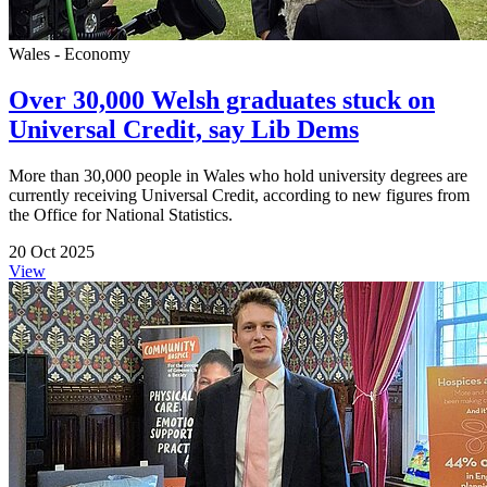
Wales - Economy
Over 30,000 Welsh graduates stuck on
Universal Credit, say Lib Dems
More than 30,000 people in Wales who hold university degrees are
currently receiving Universal Credit, according to new figures from
the Office for National Statistics.
20 Oct 2025
View