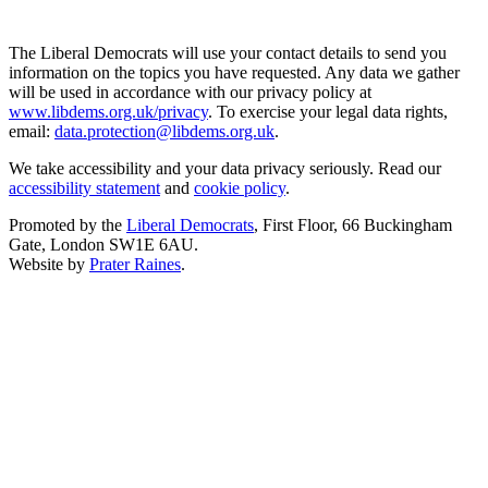
The Liberal Democrats will use your contact details to send you
information on the topics you have requested. Any data we gather
will be used in accordance with our privacy policy at
www.libdems.org.uk/privacy
. To exercise your legal data rights,
email:
data.protection@libdems.org.uk
.
We take accessibility and your data privacy seriously. Read our
accessibility statement
and
cookie policy
.
Promoted by the
Liberal Democrats
, First Floor, 66 Buckingham
Gate, London SW1E 6AU.
Website by
Prater Raines
.