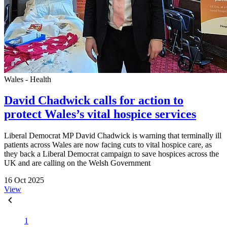
Wales - Health
David Chadwick calls for action to
protect Wales’s vital hospice services
Liberal Democrat MP David Chadwick is warning that terminally ill
patients across Wales are now facing cuts to vital hospice care, as
they back a Liberal Democrat campaign to save hospices across the
UK and are calling on the Welsh Government
16 Oct 2025
View
1