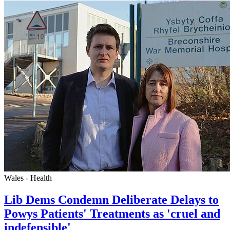
Wales - Health
Lib Dems Condemn Deliberate Delays to
Powys Patients' Treatments as 'cruel and
indefensible'