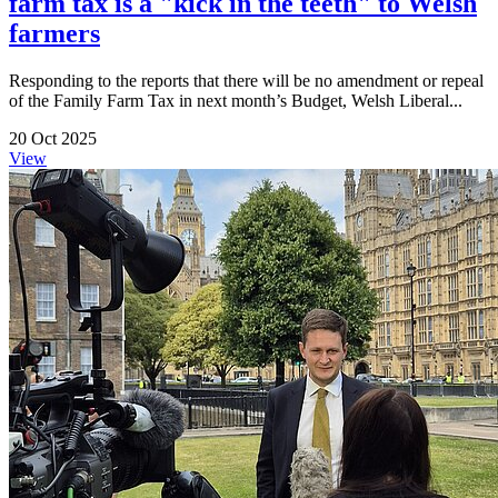
farm tax is a "kick in the teeth" to Welsh
farmers
Responding to the reports that there will be no amendment or repeal
of the Family Farm Tax in next month’s Budget, Welsh Liberal...
20 Oct 2025
View