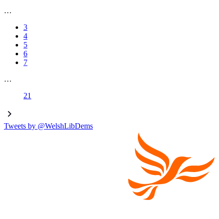
…
3
4
5
6
7
…
21
Tweets by @WelshLibDems