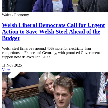
Wales - Economy
Welsh Liberal Democrats Call for Urgent
Action to Save Welsh Steel Ahead of the
Budget
Welsh steel firms pay around 40% more for electricity than
competitors in France and Germany, with promised Government
support now delayed until 2027.
11 Nov 2025
View